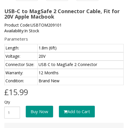
USB-C to MagSafe 2 Connector Cable, Fit for
20V Apple Macbook
Product Code:USBTOM209101
Availability:In Stock
Parameters
Length:
1.8m (6ft)
Voltage:
20V
Connector Size:
USB C to MagSafe 2 Connector
Warranty:
12 Months
Condition:
Brand New
£15.99
Qty
Buy Now
Add to Cart