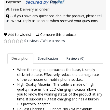
Payment:
: Free Delivery all order!
-- If you have any questions about the product, please
tell
us
. We will reply as soon as when received your questions.
Add to wishlist
Compare this products
0 reviews
/
Write a review
Description
Specification
Reviews (0)
When the magnet approaches the base, it simply
clicks into place. Effectively reduce the damage rate
of the computer or mobile phone socket.
High-Quality Material: The cable is made of high-
quality material, the LED charging indicator allows
you to know the working status of the product at any
time. It supports PD fast charging and has a built-in
PD protocol adapter.
Pd Fast Charging： Support 20V / 5A maximum