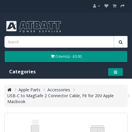
0 item(s) - £0.00
Categories
Apple Parts
Accessories
USB-C to MagSafe 2 Connector Cable, Fit for 20V Apple
Macbook