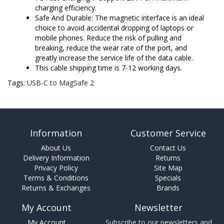
charging efficiency.
Safe And Durable: The magnetic interface is an ideal
choice to avoid accidental dropping of laptops or
mobile phones. Reduce the risk of pulling and
breaking, reduce the wear rate of the port, and
greatly increase the service life of the data cable.
This cable shipping time is 7-12 working days.
Tags:
USB-C to MagSafe 2
Information
Customer Service
About Us
Contact Us
Delivery Information
Returns
Privacy Policy
Site Map
Terms & Conditions
Specials
Returns & Exchanges
Brands
My Account
Newsletter
My Account
Subscribe to our newsletters and