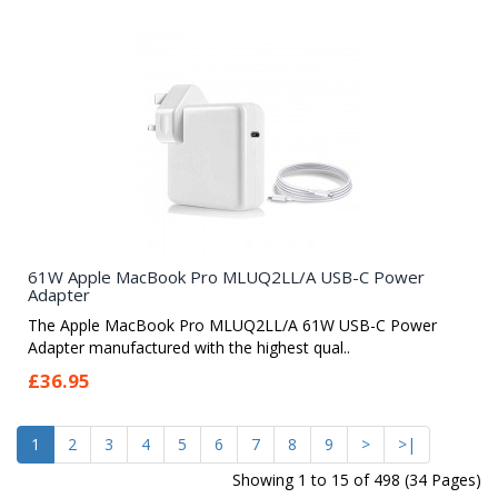
61W Apple MacBook Pro MLUQ2LL/A USB-C Power
Adapter
The Apple MacBook Pro MLUQ2LL/A 61W USB-C Power
Adapter manufactured with the highest qual..
£36.95
1
2
3
4
5
6
7
8
9
>
>|
Showing 1 to 15 of 498 (34 Pages)