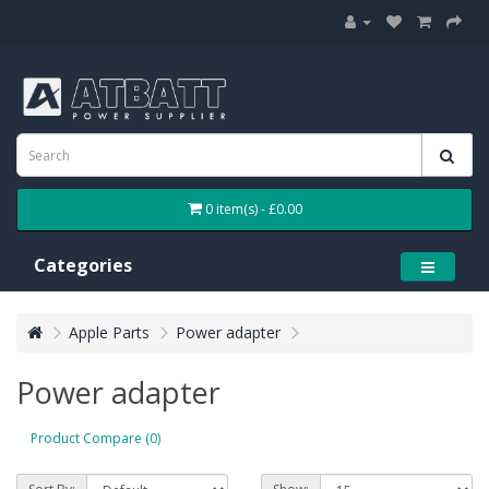
0 item(s) - £0.00
Categories
Apple Parts
Power adapter
Power adapter
Product Compare (0)