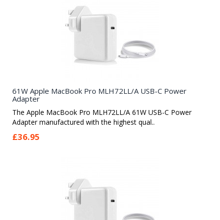
61W Apple MacBook Pro MLH72LL/A USB-C Power
Adapter
The Apple MacBook Pro MLH72LL/A 61W USB-C Power
Adapter manufactured with the highest qual..
£36.95