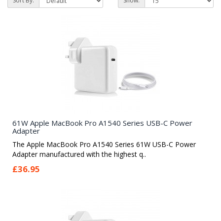
Sort By:
Show:
61W Apple MacBook Pro A1540 Series USB-C Power
Adapter
The Apple MacBook Pro A1540 Series 61W USB-C Power
Adapter manufactured with the highest q..
£36.95