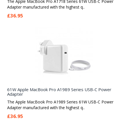
The Apple MacBook Pro A1718 Series 61W USB-C Power
Adapter manufactured with the highest q..
£36.95
61W Apple MacBook Pro A1989 Series USB-C Power
Adapter
The Apple MacBook Pro A1989 Series 61W USB-C Power
Adapter manufactured with the highest q..
£36.95