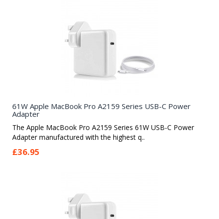
61W Apple MacBook Pro A2159 Series USB-C Power
Adapter
The Apple MacBook Pro A2159 Series 61W USB-C Power
Adapter manufactured with the highest q..
£36.95