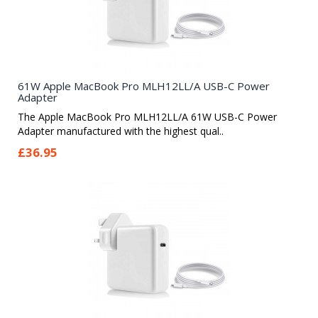
61W Apple MacBook Pro MLH12LL/A USB-C Power
Adapter
The Apple MacBook Pro MLH12LL/A 61W USB-C Power
Adapter manufactured with the highest qual..
£36.95