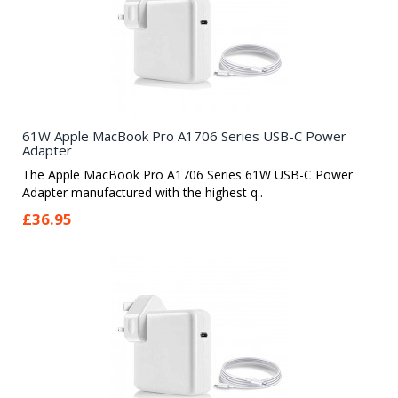
61W Apple MacBook Pro A1706 Series USB-C Power
Adapter
The Apple MacBook Pro A1706 Series 61W USB-C Power
Adapter manufactured with the highest q..
£36.95