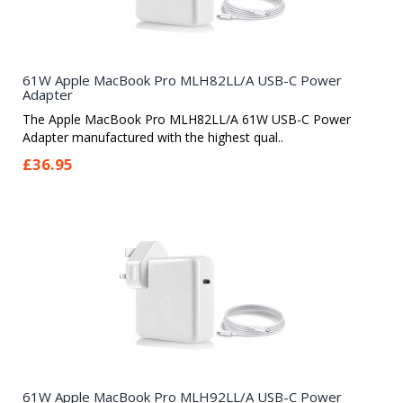
61W Apple MacBook Pro MLH82LL/A USB-C Power
Adapter
The Apple MacBook Pro MLH82LL/A 61W USB-C Power
Adapter manufactured with the highest qual..
£36.95
61W Apple MacBook Pro MLH92LL/A USB-C Power