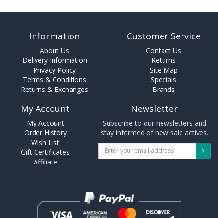
Information
Customer Service
About Us
Contact Us
Delivery Information
Returns
Privacy Policy
Site Map
Terms & Conditions
Specials
Returns & Exchanges
Brands
My Account
Newsletter
My Account
Subscribe to our newsletters and
Order History
stay informed of new sale actives.
Wish List
Gift Certificates
Affiliate