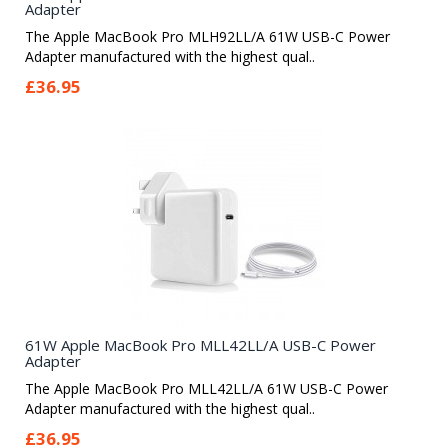
Adapter
The Apple MacBook Pro MLH92LL/A 61W USB-C Power
Adapter manufactured with the highest qual..
£36.95
61W Apple MacBook Pro MLL42LL/A USB-C Power
Adapter
The Apple MacBook Pro MLL42LL/A 61W USB-C Power
Adapter manufactured with the highest qual..
£36.95