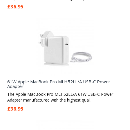
£36.95
61W Apple MacBook Pro MLH52LL/A USB-C Power
Adapter
The Apple MacBook Pro MLH52LL/A 61W USB-C Power
Adapter manufactured with the highest qual..
£36.95