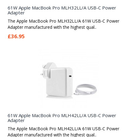
61W Apple MacBook Pro MLH32LL/A USB-C Power
Adapter
The Apple MacBook Pro MLH32LL/A 61W USB-C Power
Adapter manufactured with the highest qual..
£36.95
61W Apple MacBook Pro MLH42LL/A USB-C Power
Adapter
The Apple MacBook Pro MLH42LL/A 61W USB-C Power
Adapter manufactured with the highest qual..