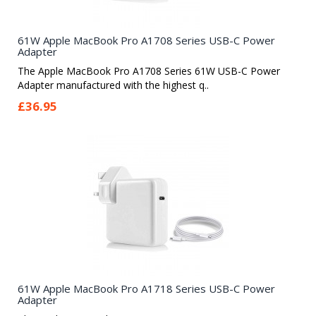
61W Apple MacBook Pro A1708 Series USB-C Power
Adapter
The Apple MacBook Pro A1708 Series 61W USB-C Power
Adapter manufactured with the highest q..
£36.95
61W Apple MacBook Pro A1718 Series USB-C Power
Adapter