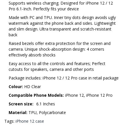
Supports wireless charging. Designed for iPhone 12 / 12
Pro 6.1-Inch. Perfectly fits your device
Made with PC and TPU. Inner tiny dots design avoids ugly
watermark against the phone back and sides. Lightweight
and slim design. Ultra transparent and scratch-resistant
back
Raised bezels offer extra protection for the screen and
camera. Unique shock-absorption design: 4 corners
effectively absorb shocks
Easy access to all the controls and features; Perfect
cutouts for speakers, camera and other ports
Package includes: iPhone 12 / 12 Pro case in retail package
Colour:
HD Clear
Compatible Phone Models:
iPhone 12, iPhone 12 Pro
Screen size:
6.1 Inches
Material:
TPU, Polycarbonate
Tags:
iPhone 12 case