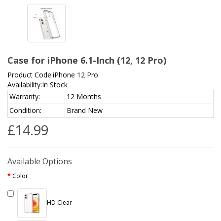
Case for iPhone 6.1-Inch (12, 12 Pro)
Product Code:iPhone 12 Pro
Availability:In Stock
Warranty:
12 Months
Condition:
Brand New
£14.99
Available Options
Color
HD Clear