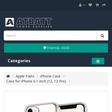
0 item(s) - £0.00
Categories
Apple Parts
iPhone Case
Case for iPhone 6.1-Inch (12, 12 Pro)