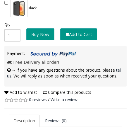
Black
Qty
Buy Now
Add to Cart
Payment:
: Free Delivery all order!
-- If you have any questions about the product, please
tell
us
. We will reply as soon as when received your questions.
Add to wishlist
Compare this products
0 reviews
/
Write a review
Description
Reviews (0)