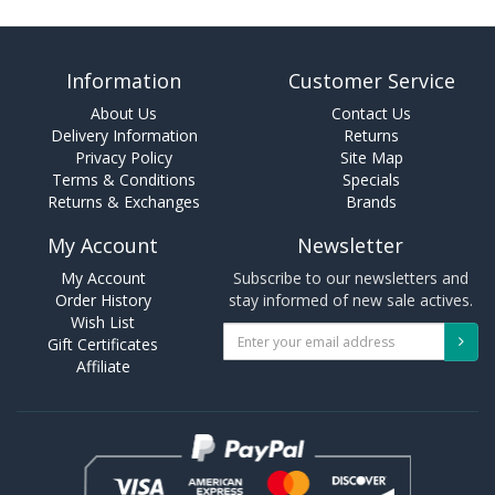
Information
Customer Service
About Us
Contact Us
Delivery Information
Returns
Privacy Policy
Site Map
Terms & Conditions
Specials
Returns & Exchanges
Brands
My Account
Newsletter
My Account
Subscribe to our newsletters and
Order History
stay informed of new sale actives.
Wish List
Gift Certificates
Affiliate