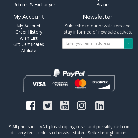
Returns & Exchanges
Brands
My Account
Newsletter
My Account
Subscribe to our newsletters and
Order History
stay informed of new sale actives.
Wish List
Gift Certificates
Affiliate
* All prices incl. VAT plus shipping costs and possibly cash on
delivery fees, unless otherwise stated. Strikethrough prices