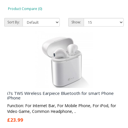
Product Compare (0)
Sort By:
Show:
i7s TWS Wireless Earpiece Bluetooth for smart Phone
iPhone
Function: For Internet Bar, For Mobile Phone, For iPod, for
Video Game, Common Headphone, ..
£23.99