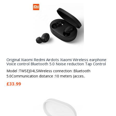
Original Xiaomi Redmi Airdots Xiaomi Wireless earphone
Voice control Bluetooth 5.0 Noise reduction Tap Control
Model :TWSEJ04LSWireless connection :Bluetooth
5.0Communication distance :10 meters (acces..
£33.99