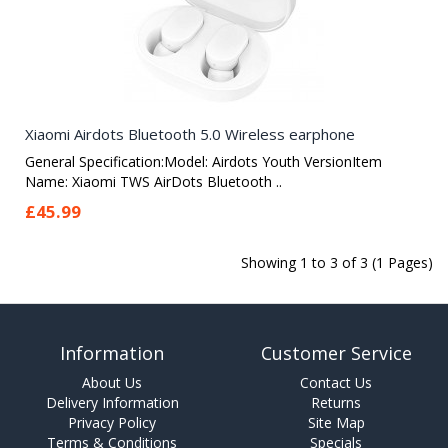
Xiaomi Airdots Bluetooth 5.0 Wireless earphone
General Specification:Model: Airdots Youth VersionItem
Name: Xiaomi TWS AirDots Bluetooth ..
£45.99
Showing 1 to 3 of 3 (1 Pages)
Information
Customer Service
About Us
Contact Us
Delivery Information
Returns
Privacy Policy
Site Map
Terms & Conditions
Specials