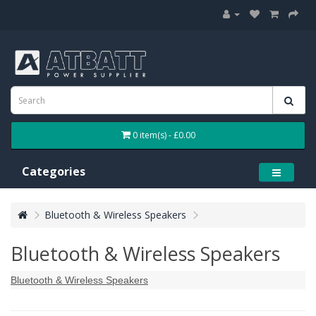
0 item(s) - £0.00
Categories
Bluetooth & Wireless Speakers
Bluetooth & Wireless Speakers
Bluetooth & Wireless Speakers