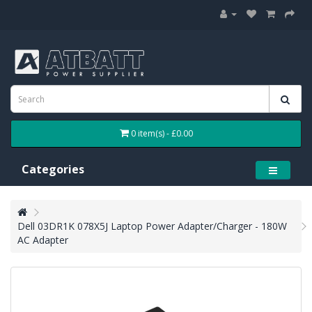
0 item(s) - £0.00
Categories
Dell 03DR1K 078X5J Laptop Power Adapter/Charger - 180W
AC Adapter