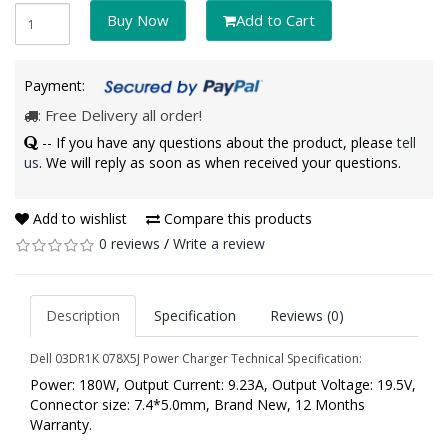
Buy Now
Add to Cart
Payment:
: Free Delivery all order!
-- If you have any questions about the product, please
tell
us
. We will reply as soon as when received your questions.
Add to wishlist
Compare this products
0 reviews
/
Write a review
Description
Specification
Reviews (0)
Dell 03DR1K 078X5J Power Charger Technical Specification:
Power: 180W, Output Current: 9.23A, Output Voltage: 19.5V,
Connector size: 7.4*5.0mm, Brand New, 12 Months
Warranty.