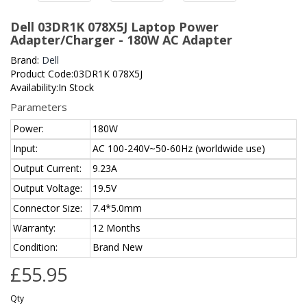
Dell 03DR1K 078X5J Laptop Power
Adapter/Charger - 180W AC Adapter
Brand:
Dell
Product Code:03DR1K 078X5J
Availability:In Stock
Parameters
Power:
180W
Input:
AC 100-240V~50-60Hz (worldwide use)
Output Current:
9.23A
Output Voltage:
19.5V
Connector Size:
7.4*5.0mm
Warranty:
12 Months
Condition:
Brand New
£55.95
Qty