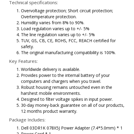
Technical specifications:
Overvoltage protection; Short circuit protection;
Overtemperature protection.
Humidity varies from 8% to 90%.
Load regulation varies up to +/- 5%
The line regulation varies up to +/- 5%
TUV, GS, CB, CE, ROHS, FCC, REACH certified for
safety.
The original manufacturing compatibility is 100%.
Key Features:
Worldwide delivery is available.
Provides power to the internal battery of your
computers and chargers when you travel.
Robust housing remains untouched even in the
harshest mobile environments.
Designed to filter voltage spikes in input power.
30-day money-back guarantee on all of our products,
12 months product warranty.
Package Includes:
Dell 03DR1K 078X5J Power Adapter (7.4*5.0mm) * 1
Power Cord * 1