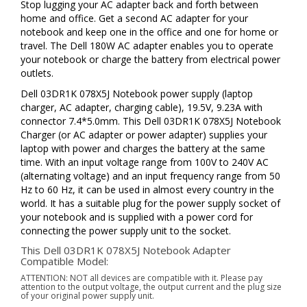
Stop lugging your AC adapter back and forth between
home and office. Get a second AC adapter for your
notebook and keep one in the office and one for home or
travel. The Dell 180W AC adapter enables you to operate
your notebook or charge the battery from electrical power
outlets.
Dell 03DR1K 078X5J Notebook power supply (laptop
charger, AC adapter, charging cable), 19.5V, 9.23A with
connector 7.4*5.0mm. This Dell 03DR1K 078X5J Notebook
Charger (or AC adapter or power adapter) supplies your
laptop with power and charges the battery at the same
time. With an input voltage range from 100V to 240V AC
(alternating voltage) and an input frequency range from 50
Hz to 60 Hz, it can be used in almost every country in the
world. It has a suitable plug for the power supply socket of
your notebook and is supplied with a power cord for
connecting the power supply unit to the socket.
This Dell 03DR1K 078X5J Notebook Adapter
Compatible Model:
ATTENTION: NOT all devices are compatible with it. Please pay
attention to the output voltage, the output current and the plug size
of your original power supply unit.