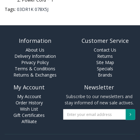
Tags:
03DR1K 078X5J
Information
Customer Service
About Us
Contact Us
Delivery Information
Returns
Privacy Policy
Site Map
Terms & Conditions
Specials
Returns & Exchanges
Brands
My Account
Newsletter
My Account
Subscribe to our newsletters and
Order History
stay informed of new sale actives.
Wish List
Gift Certificates
Affiliate