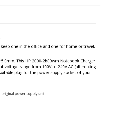
.
eep one in the office and one for home or travel.
7.4*5.0mm. This HP 2000-2b89wm Notebook Charger
ut voltage range from 100V to 240V AC (alternating
suitable plug for the power supply socket of your
 original power supply unit.