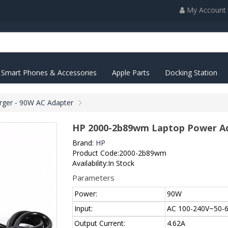
My Account
Smart Phones & Accessories
Apple Parts
Docking Station
ger - 90W AC Adapter
HP 2000-2b89wm Laptop Power Ad
Brand:
HP
Product Code:2000-2b89wm
Availability:In Stock
Parameters
Power:
90W
Input:
AC 100-240V~50-6
Output Current:
4.62A