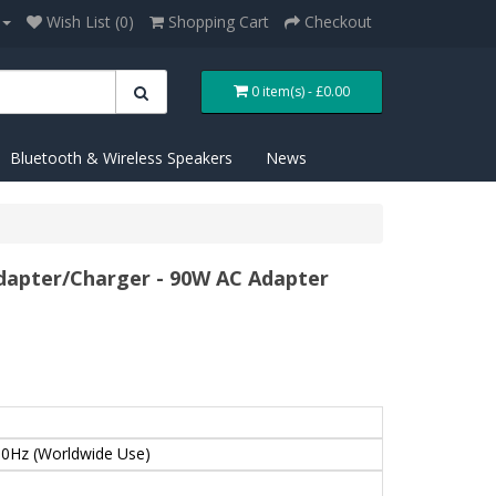
Wish List (0)
Shopping Cart
Checkout
0 item(s) - £0.00
Bluetooth & Wireless Speakers
News
apter/Charger - 90W AC Adapter
0Hz (Worldwide Use)