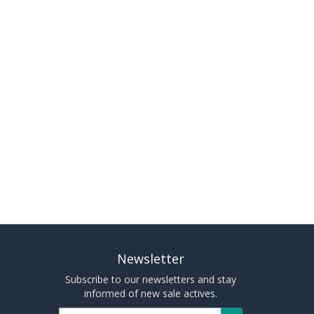
Newsletter
Subscribe to our newsletters and stay
informed of new sale actives.