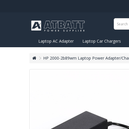
Laptop AC Adapter
Laptop Car Chargers
HP 2000-2b89wm Laptop Power Adapter/Char