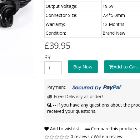
Output Voltage:
19.5V
Connector Size:
7.4*5.0mm
Warranty:
12 Months
Condition:
Brand New
£39.95
Qty
Buy Now
Add to Cart
Payment:
: Free Delivery all order!
-- If you have any questions about the pro
received your questions.
Add to wishlist
Compare this products
0 reviews
/
Write a review