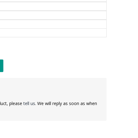
duct, please
tell us
. We will reply as soon as when