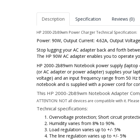
Description
Specification
Reviews (0)
HP 2000-2b89wm Power Charger Technical Specification:
Power: 90W, Output Current: 4.62A, Output Voltag
Stop lugging your AC adapter back and forth betwe
The HP 90W AC adapter enables you to operate your
HP 2000-2b89wm Notebook power supply (laptop ch
(or AC adapter or power adapter) supplies your lap
voltage) and an input frequency range from 50 Hz to
notebook and is supplied with a power cord for con
This HP 2000-2b89wm Notebook Adapter Comp
ATTENTION: NOT all devices are compatible with it. Please p
Technical specifications:
Overvoltage protection; Short circuit protec
Humidity varies from 8% to 90%.
Load regulation varies up to +/- 5%
The line regulation varies up to +/- 5%