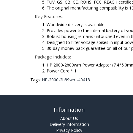
TUV, GS, CB, CE, ROHS, FCC, REACH certified
The original manufacturing compatibility is 
Key Features:
Worldwide delivery is available.
Provides power to the internal battery of y
Robust housing remains untouched even in t
Designed to filter voltage spikes in input pow
30-day money-back guarantee on all of our 
Package Includes:
HP 2000-2b89wm Power Adapter (7.4*5.0mm
Power Cord * 1
Tags:
HP-2000-2b89wm-40418
Information
About Us
Delivery Information
Privacy Policy