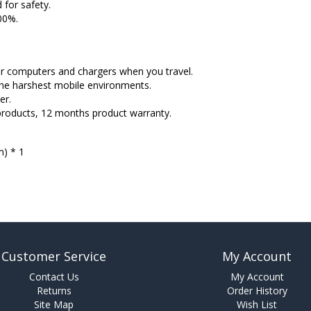
 for safety.
100%.
our computers and chargers when you travel.
he harshest mobile environments.
er.
products, 12 months product warranty.
) * 1
Customer Service
My Account
Contact Us
My Account
Returns
Order History
Site Map
Wish List