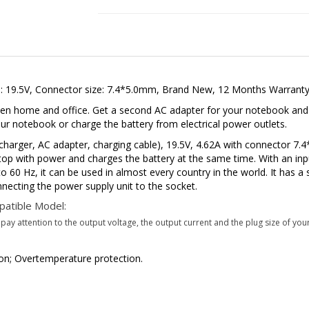
e: 19.5V, Connector size: 7.4*5.0mm, Brand New, 12 Months Warranty
en home and office. Get a second AC adapter for your notebook and k
 notebook or charge the battery from electrical power outlets.
arger, AC adapter, charging cable), 19.5V, 4.62A with connector 
top with power and charges the battery at the same time. With an inp
 60 Hz, it can be used in almost every country in the world. It has a 
necting the power supply unit to the socket.
atible Model:
ay attention to the output voltage, the output current and the plug size of your
tion; Overtemperature protection.