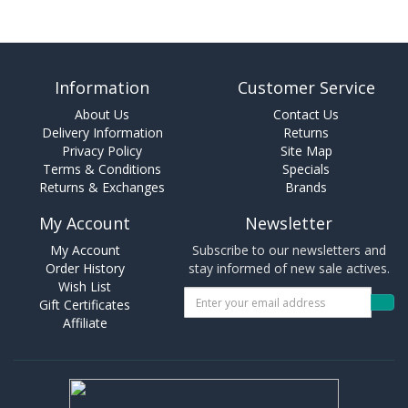
Information
Customer Service
About Us
Contact Us
Delivery Information
Returns
Privacy Policy
Site Map
Terms & Conditions
Specials
Returns & Exchanges
Brands
My Account
Newsletter
My Account
Subscribe to our newsletters and
Order History
stay informed of new sale actives.
Wish List
Gift Certificates
Affiliate