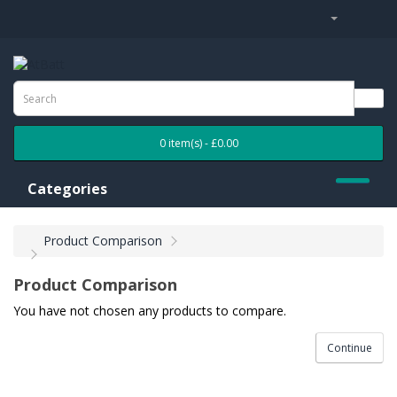
0 item(s) - £0.00
Categories
Product Comparison
Product Comparison
You have not chosen any products to compare.
Continue