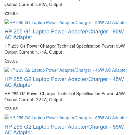
Output Current: 4.62A, Output ..
£39.95
HP 255 G1 Laptop Power Adapter/Charger - 90W
AC Adapter
HP 255 G1 Power Charger Technical Specification:Power: 90W,
Output Current: 4.74A, Output ..
£38.95
HP 255 G2 Laptop Power Adapter/Charger - 45W
AC Adapter
HP 255 G2 Power Charger Technical Specification:Power: 45W,
Output Current: 2.31A, Output ..
£28.95
HP 255 G2 Laptop Power Adapter/Charger - 65W
AC Adapter