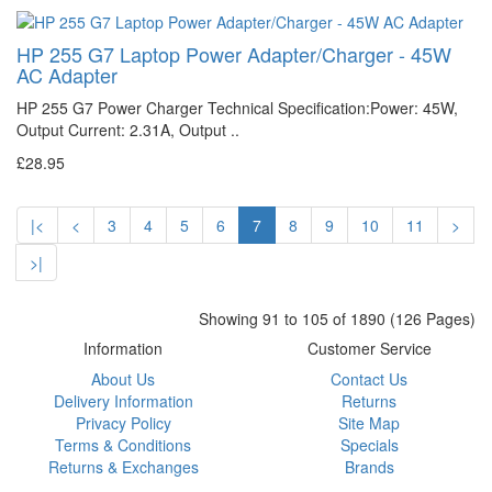
HP 255 G7 Laptop Power Adapter/Charger - 45W
AC Adapter
HP 255 G7 Power Charger Technical Specification:Power: 45W,
Output Current: 2.31A, Output ..
£28.95
|<
<
3
4
5
6
7
8
9
10
11
>
>|
Showing 91 to 105 of 1890 (126 Pages)
Information
Customer Service
About Us
Contact Us
Delivery Information
Returns
Privacy Policy
Site Map
Terms & Conditions
Specials
Returns & Exchanges
Brands