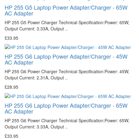
HP 255 G5 Laptop Power Adapter/Charger - 65W
AC Adapter
HP 255 G5 Power Charger Technical Specification:Power: 65W,
Output Current: 3.33A, Output ..
£33.95
HP 255 G6 Laptop Power Adapter/Charger - 45W
AC Adapter
HP 255 G6 Power Charger Technical Specification:Power: 45W,
Output Current: 2.31A, Output ..
£28.95
HP 255 G6 Laptop Power Adapter/Charger - 65W
AC Adapter
HP 255 G6 Power Charger Technical Specification:Power: 65W,
Output Current: 3.33A, Output ..
£33.95