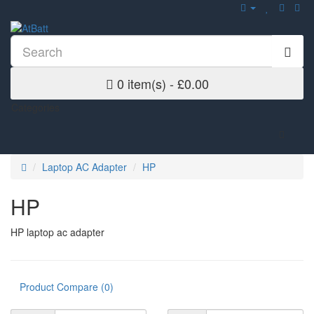
0 item(s) - £0.00
Categories
Laptop AC Adapter
HP
HP
HP laptop ac adapter
Product Compare (0)