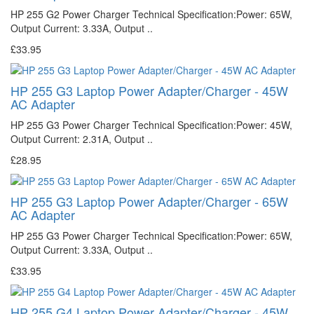
HP 255 G2 Power Charger Technical Specification:Power: 65W,
Output Current: 3.33A, Output ..
£33.95
HP 255 G3 Laptop Power Adapter/Charger - 45W
AC Adapter
HP 255 G3 Power Charger Technical Specification:Power: 45W,
Output Current: 2.31A, Output ..
£28.95
HP 255 G3 Laptop Power Adapter/Charger - 65W
AC Adapter
HP 255 G3 Power Charger Technical Specification:Power: 65W,
Output Current: 3.33A, Output ..
£33.95
HP 255 G4 Laptop Power Adapter/Charger - 45W