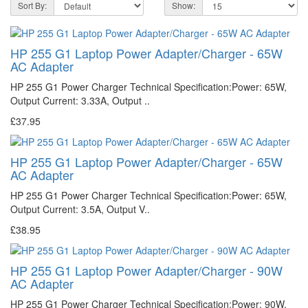
Sort By:
Show:
HP 255 G1 Laptop Power Adapter/Charger - 65W
AC Adapter
HP 255 G1 Power Charger Technical Specification:Power: 65W,
Output Current: 3.33A, Output ..
£37.95
HP 255 G1 Laptop Power Adapter/Charger - 65W
AC Adapter
HP 255 G1 Power Charger Technical Specification:Power: 65W,
Output Current: 3.5A, Output V..
£38.95
HP 255 G1 Laptop Power Adapter/Charger - 90W
AC Adapter
HP 255 G1 Power Charger Technical Specification:Power: 90W,