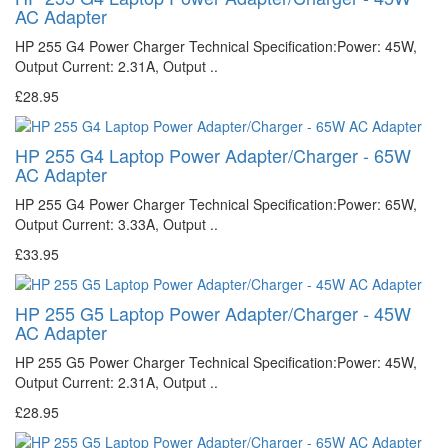
AC Adapter
HP 255 G4 Power Charger Technical Specification:Power: 45W,
Output Current: 2.31A, Output ..
£28.95
HP 255 G4 Laptop Power Adapter/Charger - 65W
AC Adapter
HP 255 G4 Power Charger Technical Specification:Power: 65W,
Output Current: 3.33A, Output ..
£33.95
HP 255 G5 Laptop Power Adapter/Charger - 45W
AC Adapter
HP 255 G5 Power Charger Technical Specification:Power: 45W,
Output Current: 2.31A, Output ..
£28.95