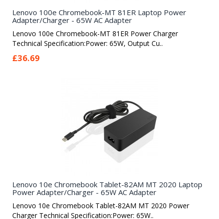
Lenovo 100e Chromebook-MT 81ER Laptop Power
Adapter/Charger - 65W AC Adapter
Lenovo 100e Chromebook-MT 81ER Power Charger
Technical Specification:Power: 65W, Output Cu..
£36.69
Lenovo 10e Chromebook Tablet-82AM MT 2020 Laptop
Power Adapter/Charger - 65W AC Adapter
Lenovo 10e Chromebook Tablet-82AM MT 2020 Power
Charger Technical Specification:Power: 65W..