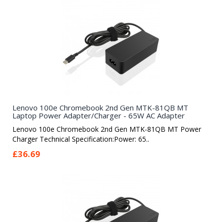
Lenovo 100e Chromebook 2nd Gen MTK-81QB MT
Laptop Power Adapter/Charger - 65W AC Adapter
Lenovo 100e Chromebook 2nd Gen MTK-81QB MT Power
Charger Technical Specification:Power: 65..
£36.69