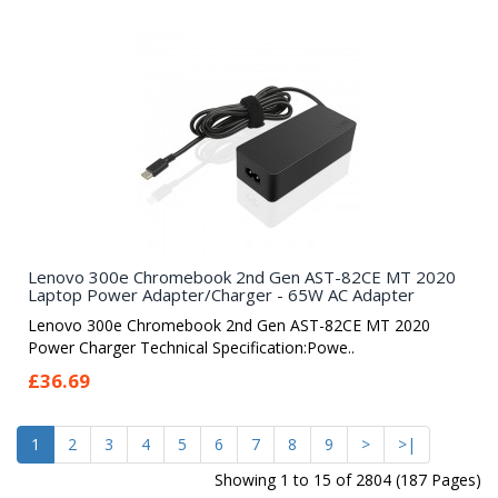
Lenovo 300e Chromebook 2nd Gen AST-82CE MT 2020
Laptop Power Adapter/Charger - 65W AC Adapter
Lenovo 300e Chromebook 2nd Gen AST-82CE MT 2020
Power Charger Technical Specification:Powe..
£36.69
1
2
3
4
5
6
7
8
9
>
>|
Showing 1 to 15 of 2804 (187 Pages)