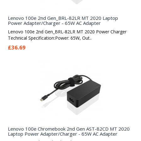
Lenovo 100e 2nd Gen_BRL-82LR MT 2020 Laptop
Power Adapter/Charger - 65W AC Adapter
Lenovo 100e 2nd Gen_BRL-82LR MT 2020 Power Charger
Technical Specification:Power: 65W, Out..
£36.69
Lenovo 100e Chromebook 2nd Gen AST-82CD MT 2020
Laptop Power Adapter/Charger - 65W AC Adapter