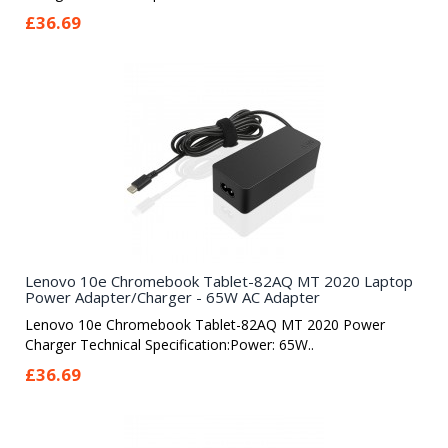
£36.69
Lenovo 10e Chromebook Tablet-82AQ MT 2020 Laptop
Power Adapter/Charger - 65W AC Adapter
Lenovo 10e Chromebook Tablet-82AQ MT 2020 Power
Charger Technical Specification:Power: 65W..
£36.69