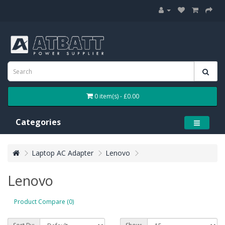
0 item(s) - £0.00
Categories
Laptop AC Adapter
Lenovo
Lenovo
Product Compare (0)