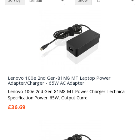
Sort By:
Show:
Lenovo 100e 2nd Gen-81M8 MT Laptop Power
Adapter/Charger - 65W AC Adapter
Lenovo 100e 2nd Gen-81M8 MT Power Charger Technical
Specification:Power: 65W, Output Curre..
£36.69