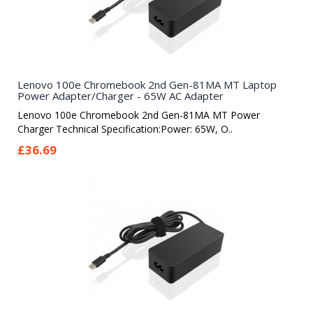
Lenovo 100e Chromebook 2nd Gen-81MA MT Laptop
Power Adapter/Charger - 65W AC Adapter
Lenovo 100e Chromebook 2nd Gen-81MA MT Power
Charger Technical Specification:Power: 65W, O..
£36.69