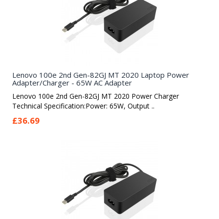
Lenovo 100e 2nd Gen-82GJ MT 2020 Laptop Power
Adapter/Charger - 65W AC Adapter
Lenovo 100e 2nd Gen-82GJ MT 2020 Power Charger
Technical Specification:Power: 65W, Output ..
£36.69