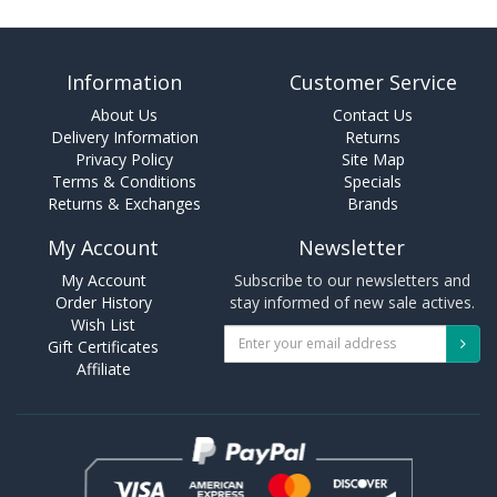
Information
Customer Service
About Us
Contact Us
Delivery Information
Returns
Privacy Policy
Site Map
Terms & Conditions
Specials
Returns & Exchanges
Brands
My Account
Newsletter
My Account
Subscribe to our newsletters and
Order History
stay informed of new sale actives.
Wish List
Gift Certificates
Affiliate