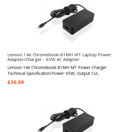
Lenovo 14e Chromebook-81MH MT Laptop Power
Adapter/Charger - 65W AC Adapter
Lenovo 14e Chromebook-81MH MT Power Charger
Technical Specification:Power: 65W, Output Cur..
£36.69