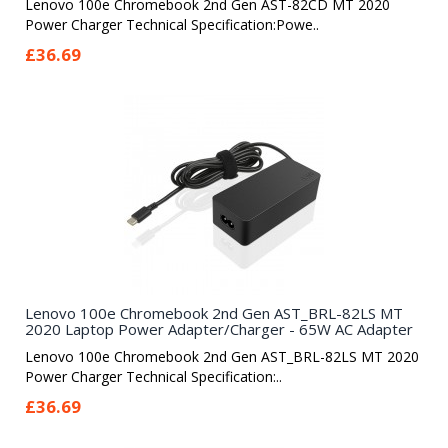
Lenovo 100e Chromebook 2nd Gen AST-82CD MT 2020
Power Charger Technical Specification:Powe..
£36.69
Lenovo 100e Chromebook 2nd Gen AST_BRL-82LS MT
2020 Laptop Power Adapter/Charger - 65W AC Adapter
Lenovo 100e Chromebook 2nd Gen AST_BRL-82LS MT 2020
Power Charger Technical Specification:..
£36.69