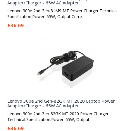
Adapter/Charger - 65W AC Adapter
Lenovo 300e 2nd Gen-81M9 MT Power Charger Technical
Specification:Power: 65W, Output Curre..
£36.69
Lenovo 300e 2nd Gen-82GK MT 2020 Laptop Power
Adapter/Charger - 65W AC Adapter
Lenovo 300e 2nd Gen-82GK MT 2020 Power Charger
Technical Specification:Power: 65W, Output ..
£36.69