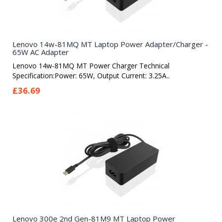
Lenovo 14w-81MQ MT Laptop Power Adapter/Charger -
65W AC Adapter
Lenovo 14w-81MQ MT Power Charger Technical
Specification:Power: 65W, Output Current: 3.25A..
£36.69
Lenovo 300e 2nd Gen-81M9 MT Laptop Power