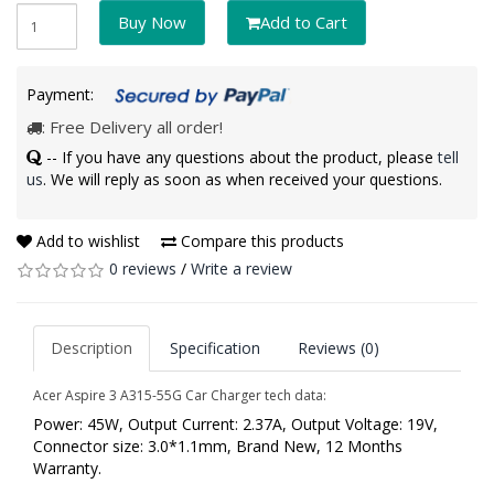
Buy Now
Add to Cart
Payment:
: Free Delivery all order!
-- If you have any questions about the product, please
tell
us
. We will reply as soon as when received your questions.
Add to wishlist
Compare this products
0 reviews
/
Write a review
Description
Specification
Reviews (0)
Acer Aspire 3 A315-55G Car Charger tech data:
Power: 45W, Output Current: 2.37A, Output Voltage: 19V,
Connector size: 3.0*1.1mm, Brand New, 12 Months
Warranty.