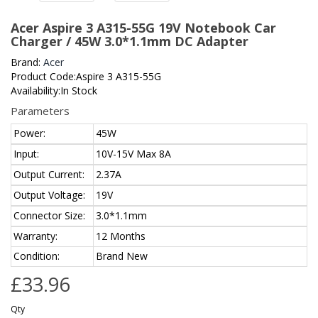
Acer Aspire 3 A315-55G 19V Notebook Car
Charger / 45W 3.0*1.1mm DC Adapter
Brand:
Acer
Product Code:Aspire 3 A315-55G
Availability:In Stock
Parameters
Power:
45W
Input:
10V-15V Max 8A
Output Current:
2.37A
Output Voltage:
19V
Connector Size:
3.0*1.1mm
Warranty:
12 Months
Condition:
Brand New
£33.96
Qty