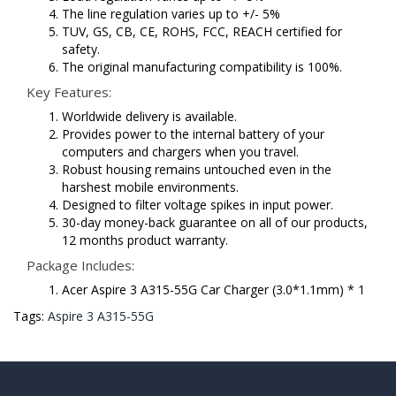
The line regulation varies up to +/- 5%
TUV, GS, CB, CE, ROHS, FCC, REACH certified for
safety.
The original manufacturing compatibility is 100%.
Key Features:
Worldwide delivery is available.
Provides power to the internal battery of your
computers and chargers when you travel.
Robust housing remains untouched even in the
harshest mobile environments.
Designed to filter voltage spikes in input power.
30-day money-back guarantee on all of our products,
12 months product warranty.
Package Includes:
Acer Aspire 3 A315-55G Car Charger (3.0*1.1mm) * 1
Tags:
Aspire 3 A315-55G