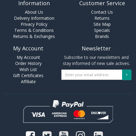
Information
Customer Service
About Us
Contact Us
Delivery Information
Returns
Privacy Policy
Site Map
Terms & Conditions
Specials
Returns & Exchanges
Brands
My Account
Newsletter
My Account
Subscribe to our newsletters and
Order History
stay informed of new sale actives.
Wish List
Gift Certificates
Affiliate