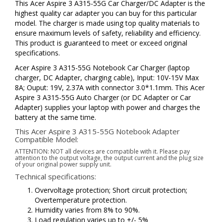
This Acer Aspire 3 A315-55G Car Charger/DC Adapter is the
highest quality car adapter you can buy for this particular
model. The charger is made using top quality materials to
ensure maximum levels of safety, reliability and efficiency.
This product is guaranteed to meet or exceed original
specifications.
Acer Aspire 3 A315-55G Notebook Car Charger (laptop
charger, DC Adapter, charging cable), Input: 10V-15V Max
8A; Ouput: 19V, 2.37A with connector 3.0*1.1mm. This Acer
Aspire 3 A315-55G Auto Charger (or DC Adapter or Car
Adapter) supplies your laptop with power and charges the
battery at the same time.
This Acer Aspire 3 A315-55G Notebook Adapter
Compatible Model:
ATTENTION: NOT all devices are compatible with it. Please pay
attention to the output voltage, the output current and the plug size
of your original power supply unit.
Technical specifications:
Overvoltage protection; Short circuit protection;
Overtemperature protection.
Humidity varies from 8% to 90%.
Load regulation varies up to +/- 5%