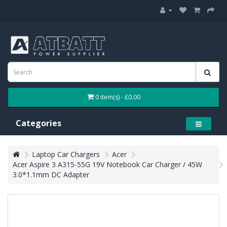
0 item(s) - £0.00
Categories
Laptop Car Chargers
Acer
Acer Aspire 3 A315-55G 19V Notebook Car Charger / 45W
3.0*1.1mm DC Adapter