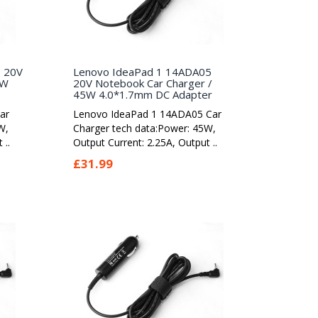
5 20V
Lenovo IdeaPad 1 14ADA05
5W
20V Notebook Car Charger /
45W 4.0*1.7mm DC Adapter
ar
Lenovo IdeaPad 1 14ADA05 Car
W,
Charger tech data:Power: 45W,
 ..
Output Current: 2.25A, Output ..
£31.99