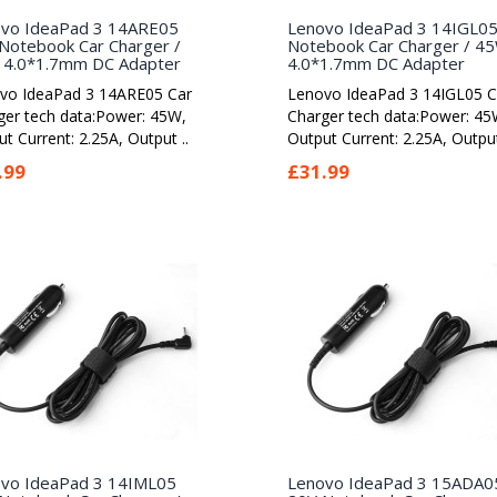
vo IdeaPad 3 14ARE05
Lenovo IdeaPad 3 14IGL0
Notebook Car Charger /
Notebook Car Charger / 4
4.0*1.7mm DC Adapter
4.0*1.7mm DC Adapter
vo IdeaPad 3 14ARE05 Car
Lenovo IdeaPad 3 14IGL05 C
ger tech data:Power: 45W,
Charger tech data:Power: 45
t Current: 2.25A, Output ..
Output Current: 2.25A, Output
.99
£31.99
vo IdeaPad 3 14IML05
Lenovo IdeaPad 3 15ADA0