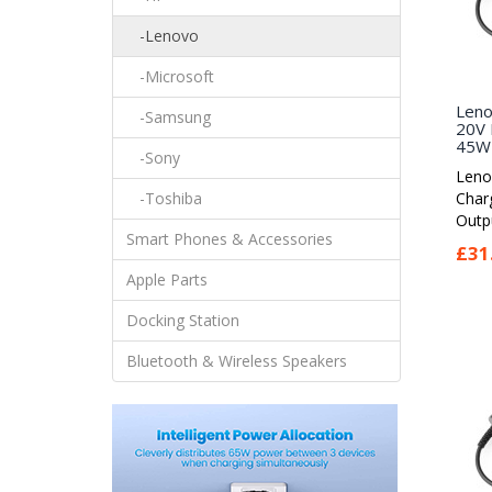
-Lenovo
-Microsoft
Leno
-Samsung
20V 
45W 
-Sony
Leno
Char
-Toshiba
Outpu
Smart Phones & Accessories
£31
Apple Parts
Docking Station
Bluetooth & Wireless Speakers