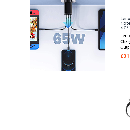
Leno
Note
4.0*
Leno
Char
Outpu
£31