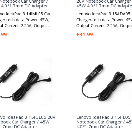
Notebook Car Charger /
20V Notebook Car Charger 
4.0*1.7mm DC Adapter
45W 4.0*1.7mm DC Adapte
vo IdeaPad 3 14IML05 Car
Lenovo IdeaPad 3 15ADA05 
ger tech data:Power: 45W,
Charger tech data:Power: 45
t Current: 2.25A, Output ..
Output Current: 2.25A, Output
.99
£31.99
vo IdeaPad 3 15IGL05 20V
Lenovo IdeaPad 3 15IIL05
book Car Charger / 45W
Notebook Car Charger / 4
1.7mm DC Adapter
4.0*1.7mm DC Adapter