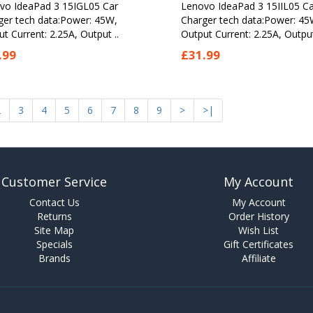
vo IdeaPad 3 15IGL05 Car
Lenovo IdeaPad 3 15IIL05 Ca
ger tech data:Power: 45W,
Charger tech data:Power: 45
t Current: 2.25A, Output ..
Output Current: 2.25A, Output
.99
£31.99
2
3
4
5
6
7
8
9
>
>|
Customer Service
My Account
Contact Us
My Account
Returns
Order History
Site Map
Wish List
Specials
Gift Certificates
Brands
Affiliate