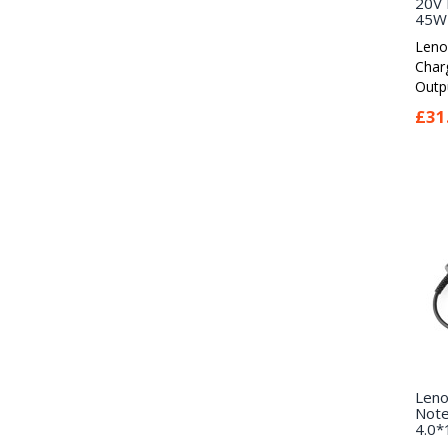
20V 
45W 
Leno
Char
Outpu
£31
Leno
Note
4.0*