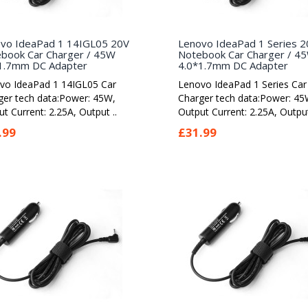
vo IdeaPad 1 14IGL05 20V
Lenovo IdeaPad 1 Series 2
book Car Charger / 45W
Notebook Car Charger / 4
1.7mm DC Adapter
4.0*1.7mm DC Adapter
vo IdeaPad 1 14IGL05 Car
Lenovo IdeaPad 1 Series Car
ger tech data:Power: 45W,
Charger tech data:Power: 45
t Current: 2.25A, Output ..
Output Current: 2.25A, Output
.99
£31.99