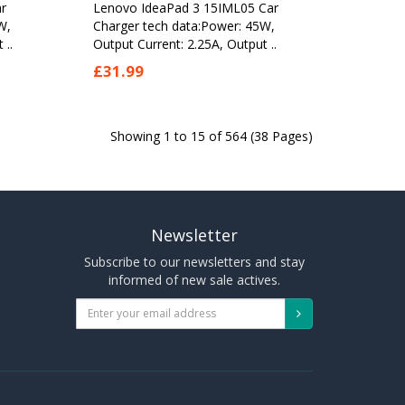
r
Lenovo IdeaPad 3 15IML05 Car
W,
Charger tech data:Power: 45W,
 ..
Output Current: 2.25A, Output ..
£31.99
Showing 1 to 15 of 564 (38 Pages)
Newsletter
Subscribe to our newsletters and stay
informed of new sale actives.