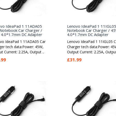
vo IdeaPad 1 11ADA05
Lenovo IdeaPad 1 11IGL0
Notebook Car Charger /
Notebook Car Charger / 4
4.0*1.7mm DC Adapter
4.0*1.7mm DC Adapter
vo IdeaPad 1 11ADA05 Car
Lenovo IdeaPad 1 11IGL05 C
ger tech data:Power: 45W,
Charger tech data:Power: 45
t Current: 2.25A, Output ..
Output Current: 2.25A, Output
.99
£31.99