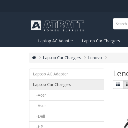
Laptop AC Adapter
Laptop Car Chargers
Laptop Car Chargers
Lenovo
Len
Laptop AC Adapter
Laptop Car Chargers
-Acer
-Asus
-Dell
-HP