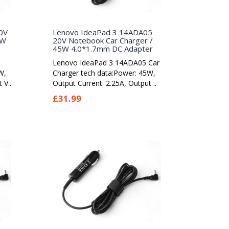
0V
Lenovo IdeaPad 3 14ADA05
5W
20V Notebook Car Charger /
45W 4.0*1.7mm DC Adapter
Lenovo IdeaPad 3 14ADA05 Car
W,
Charger tech data:Power: 45W,
 V..
Output Current: 2.25A, Output ..
£31.99