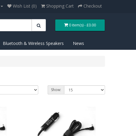
Wish List (0)
Shopping Cart
Checkout
0 item(s) - £0.00
Bluetooth & Wireless Speakers
News
Show: