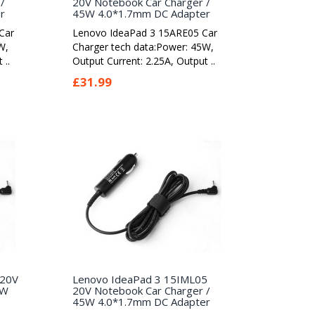
/
20V Notebook Car Charger /
r
45W 4.0*1.7mm DC Adapter
Car
Lenovo IdeaPad 3 15ARE05 Car
W,
Charger tech data:Power: 45W,
 ..
Output Current: 2.25A, Output ..
£31.99
 20V
Lenovo IdeaPad 3 15IML05
5W
20V Notebook Car Charger /
45W 4.0*1.7mm DC Adapter