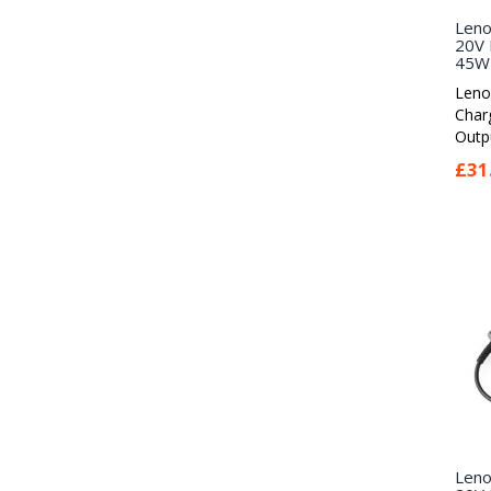
Leno
20V 
45W 
Leno
Char
Outpu
£31
Leno