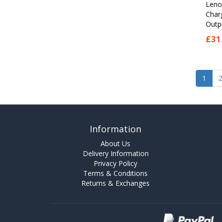
Leno
Char
Outpu
£31
1
Information
About Us
Delivery Information
Privacy Policy
Terms & Conditions
Returns & Exchanges