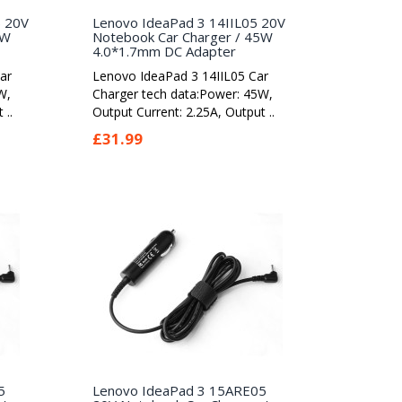
5 20V
Lenovo IdeaPad 3 14IIL05 20V
5W
Notebook Car Charger / 45W
4.0*1.7mm DC Adapter
ar
Lenovo IdeaPad 3 14IIL05 Car
W,
Charger tech data:Power: 45W,
 ..
Output Current: 2.25A, Output ..
£31.99
5
Lenovo IdeaPad 3 15ARE05