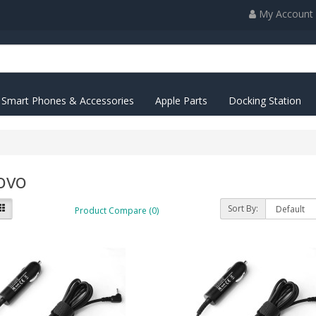
My Account
Smart Phones & Accessories
Apple Parts
Docking Station
ovo
Sort By:
Product Compare (0)