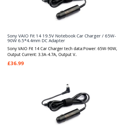
Sony VAIO Fit 14 19.5V Notebook Car Charger / 65W-
90W 6.5*4.4mm DC Adapter
Sony VAIO Fit 14 Car Charger tech data:Power: 65W-90W,
Output Current: 3.3A-4.7A, Output V..
£36.99