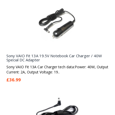
Sony VAIO Fit 13A 19.5V Notebook Car Charger / 40W
Special DC Adapter
Sony VAIO Fit 13A Car Charger tech data:Power: 40W, Output
Current: 2A, Output Voltage: 19..
£36.99