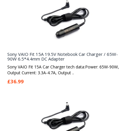
Sony VAIO Fit 15A 19.5V Notebook Car Charger / 65W-
90W 6.5*4.4mm DC Adapter
Sony VAIO Fit 15A Car Charger tech data:Power: 65W-90W,
Output Current: 3.3A-4.7A, Output ..
£36.99