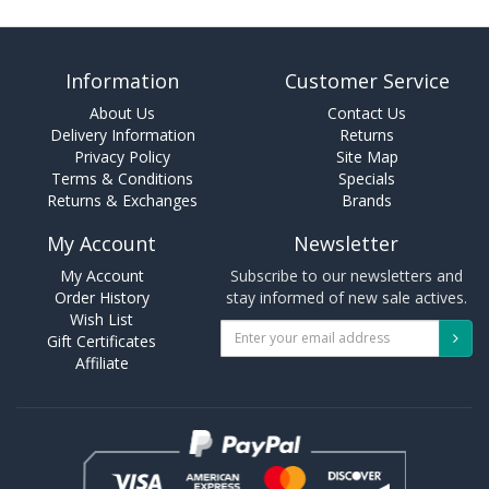
Information
Customer Service
About Us
Contact Us
Delivery Information
Returns
Privacy Policy
Site Map
Terms & Conditions
Specials
Returns & Exchanges
Brands
My Account
Newsletter
My Account
Subscribe to our newsletters and
Order History
stay informed of new sale actives.
Wish List
Gift Certificates
Affiliate