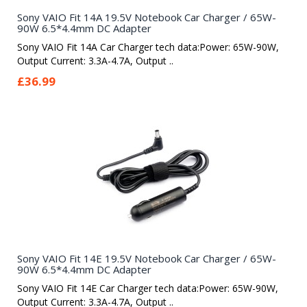
Sony VAIO Fit 14A 19.5V Notebook Car Charger / 65W-
90W 6.5*4.4mm DC Adapter
Sony VAIO Fit 14A Car Charger tech data:Power: 65W-90W,
Output Current: 3.3A-4.7A, Output ..
£36.99
Sony VAIO Fit 14E 19.5V Notebook Car Charger / 65W-
90W 6.5*4.4mm DC Adapter
Sony VAIO Fit 14E Car Charger tech data:Power: 65W-90W,
Output Current: 3.3A-4.7A, Output ..