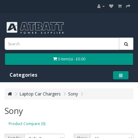
0 item(s) - £0.00
Categories
Laptop Car Chargers
Sony
Sony
Product Compare (0)