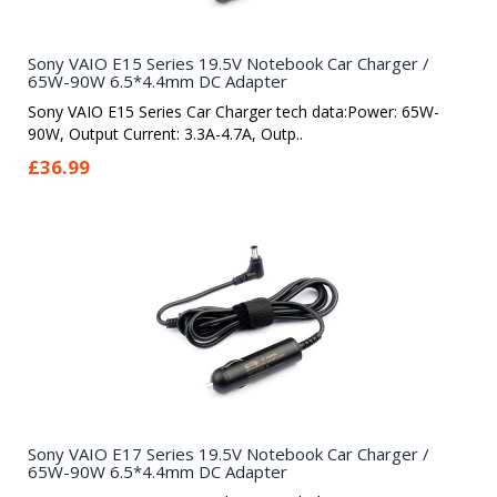
Sony VAIO E15 Series 19.5V Notebook Car Charger /
65W-90W 6.5*4.4mm DC Adapter
Sony VAIO E15 Series Car Charger tech data:Power: 65W-
90W, Output Current: 3.3A-4.7A, Outp..
£36.99
Sony VAIO E17 Series 19.5V Notebook Car Charger /
65W-90W 6.5*4.4mm DC Adapter