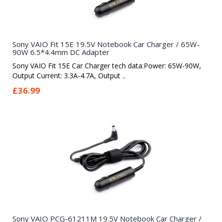
Sony VAIO Fit 15E 19.5V Notebook Car Charger / 65W-
90W 6.5*4.4mm DC Adapter
Sony VAIO Fit 15E Car Charger tech data:Power: 65W-90W,
Output Current: 3.3A-4.7A, Output ..
£36.99
Sony VAIO PCG-61211M 19.5V Notebook Car Charger /