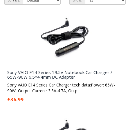
Sort By:
Show:
Sony VAIO E14 Series 19.5V Notebook Car Charger /
65W-90W 6.5*4.4mm DC Adapter
Sony VAIO E14 Series Car Charger tech data:Power: 65W-
90W, Output Current: 3.3A-4.7A, Outp..
£36.99