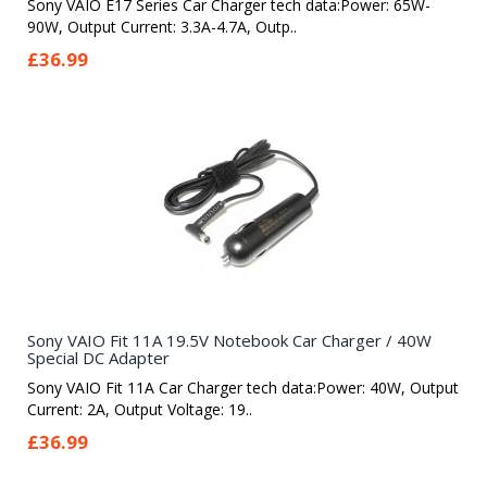
Sony VAIO E17 Series Car Charger tech data:Power: 65W-
90W, Output Current: 3.3A-4.7A, Outp..
£36.99
Sony VAIO Fit 11A 19.5V Notebook Car Charger / 40W
Special DC Adapter
Sony VAIO Fit 11A Car Charger tech data:Power: 40W, Output
Current: 2A, Output Voltage: 19..
£36.99