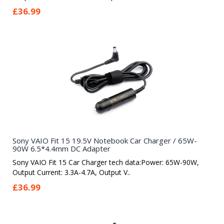
£36.99
Sony VAIO Fit 15 19.5V Notebook Car Charger / 65W-
90W 6.5*4.4mm DC Adapter
Sony VAIO Fit 15 Car Charger tech data:Power: 65W-90W,
Output Current: 3.3A-4.7A, Output V..
£36.99