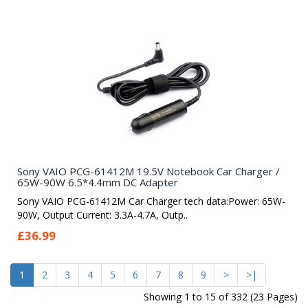
Sony VAIO PCG-61412M 19.5V Notebook Car Charger /
65W-90W 6.5*4.4mm DC Adapter
Sony VAIO PCG-61412M Car Charger tech data:Power: 65W-
90W, Output Current: 3.3A-4.7A, Outp..
£36.99
1
2
3
4
5
6
7
8
9
>
>|
Showing 1 to 15 of 332 (23 Pages)