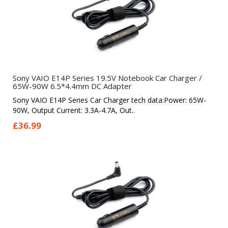
Sony VAIO E14P Series 19.5V Notebook Car Charger /
65W-90W 6.5*4.4mm DC Adapter
Sony VAIO E14P Series Car Charger tech data:Power: 65W-
90W, Output Current: 3.3A-4.7A, Out..
£36.99