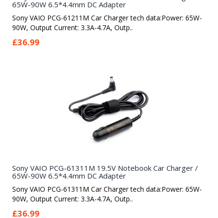
65W-90W 6.5*4.4mm DC Adapter
Sony VAIO PCG-61211M Car Charger tech data:Power: 65W-
90W, Output Current: 3.3A-4.7A, Outp..
£36.99
Sony VAIO PCG-61311M 19.5V Notebook Car Charger /
65W-90W 6.5*4.4mm DC Adapter
Sony VAIO PCG-61311M Car Charger tech data:Power: 65W-
90W, Output Current: 3.3A-4.7A, Outp..
£36.99